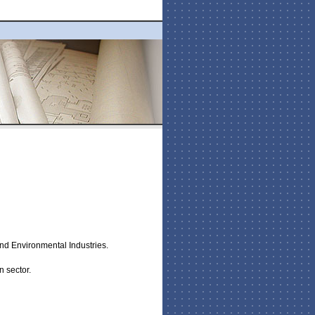
and Environmental Industries.
n sector.