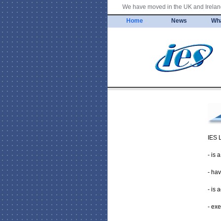
We have moved in the UK and Ireland
Home
News
Wh
IES 
- is
- hav
- is 
- exe