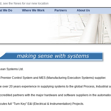
, see the News for our new location
at We Do
Where We Work
Partners
About Us
Lean Systems Ltd.
 a Premier Control System and MES (Manufacturing Execution Systems) supplier.
e over 20 years experience in supplying systems to the global Process, Industrial 
accredited partners with the major hardware and software suppliers in the automatio
cutes full “Turn Key” E&I (Electrical & Instrumentation) Projects.