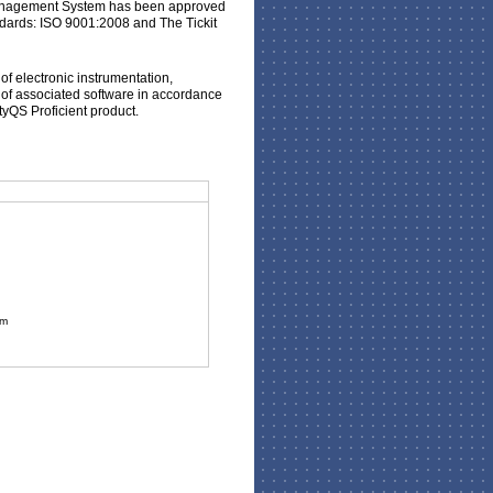
 Management System has been approved
dards: ISO 9001:2008 and The Tickit
 of electronic instrumentation,
of associated software in accordance
ityQS Proficient product.
om