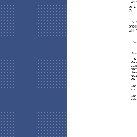
- wo
by L
Guide
- is 
prog
with 
- is 
Uni
IES 
Pure
Lake
Nott
Uni
NG1
Ph:
Cont
acc
Cont
sal