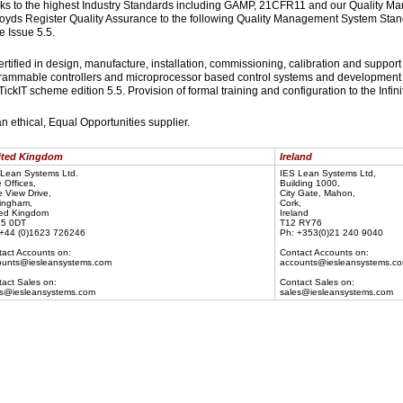
rks to the highest Industry Standards including GAMP, 21CFR11 and our Quality
loyds Register Quality Assurance to the following Quality Management System Stan
 Issue 5.5.
certified in design, manufacture, installation, commissioning, calibration and support
rammable controllers and microprocessor based control systems and development 
TickIT scheme edition 5.5. Provision of formal training and configuration to the Infin
an ethical, Equal Opportunities supplier.
ted Kingdom
Ireland
Lean Systems Ltd.
IES Lean Systems Ltd,
 Offices,
Building 1000,
 View Drive,
City Gate, Mahon,
ingham,
Cork,
ted Kingdom
Ireland
5 0DT
T12 RY76
 +44 (0)1623 726246
Ph: +353(0)21 240 9040
act Accounts on:
Contact Accounts on:
ounts@iesleansystems.com
accounts@iesleansystems.c
act Sales on:
Contact Sales on:
es@iesleansystems.com
sales@iesleansystems.com